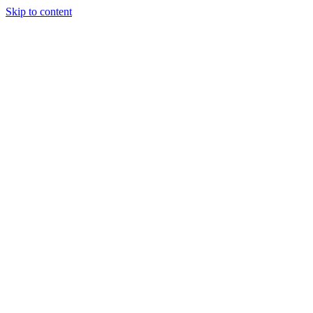
Skip to content