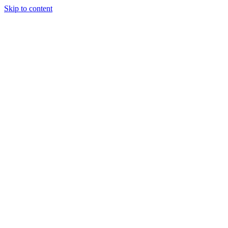
Skip to content