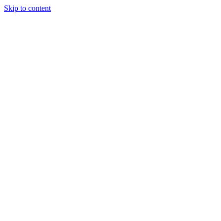
Skip to content