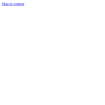
Skip to content