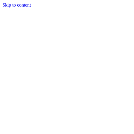
Skip to content