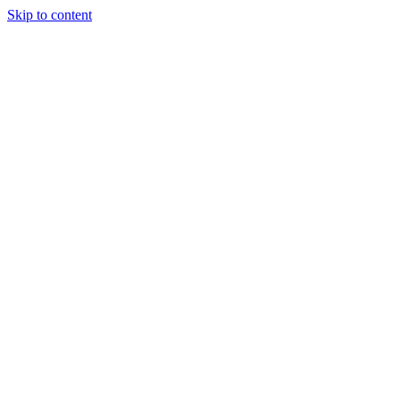
Skip to content