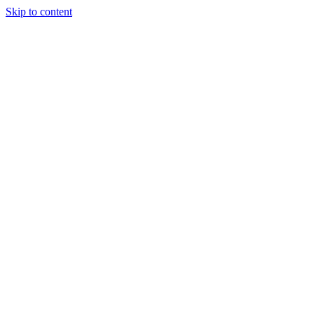
Skip to content