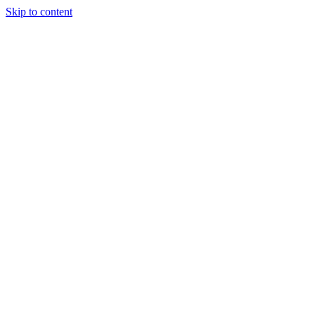
Skip to content