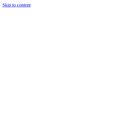
Skip to content