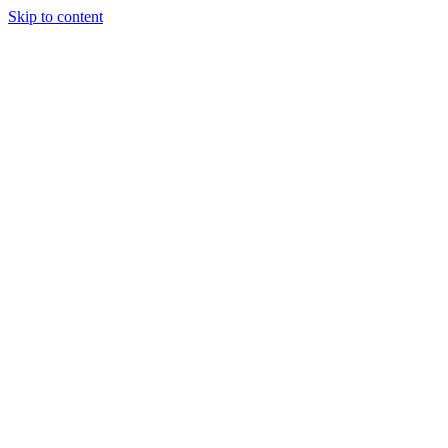
Skip to content