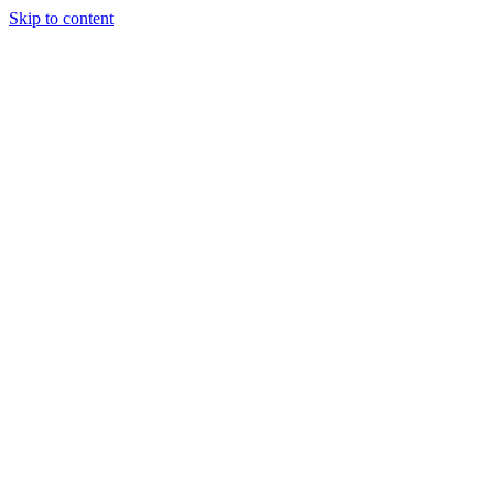
Skip to content