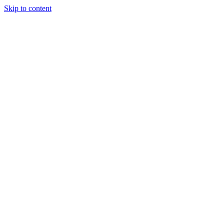
Skip to content