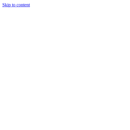
Skip to content