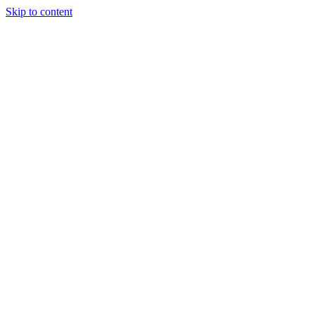
Skip to content