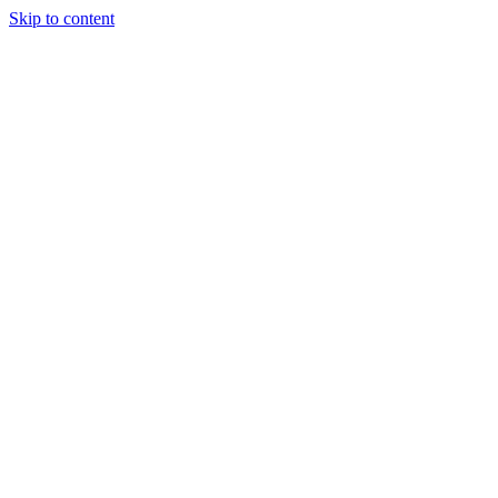
Skip to content