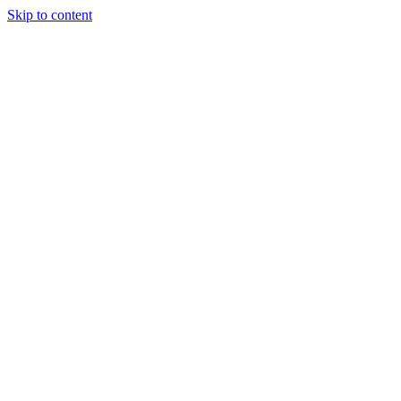
Skip to content