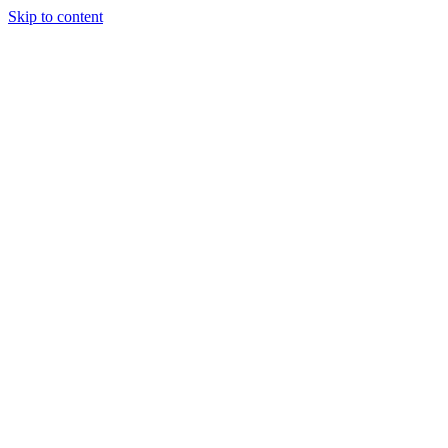
Skip to content