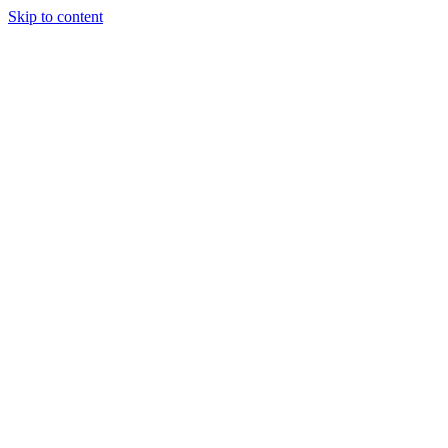
Skip to content