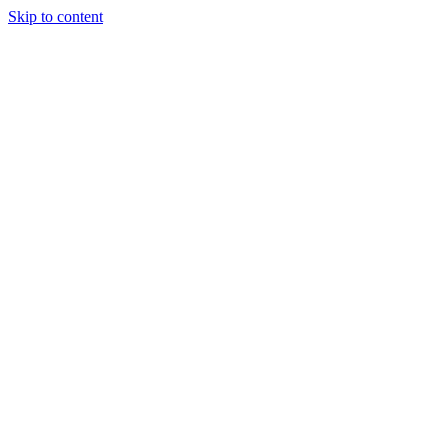
Skip to content