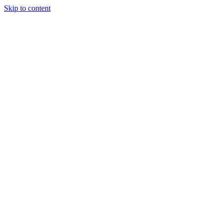
Skip to content