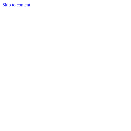
Skip to content