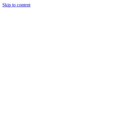
Skip to content