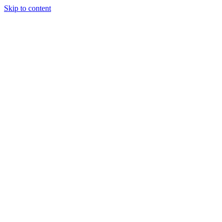
Skip to content