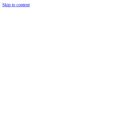
Skip to content