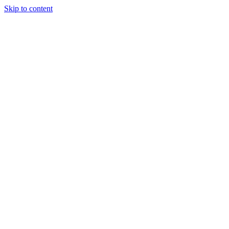
Skip to content