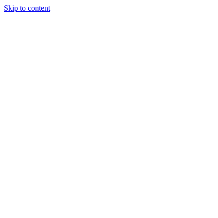
Skip to content