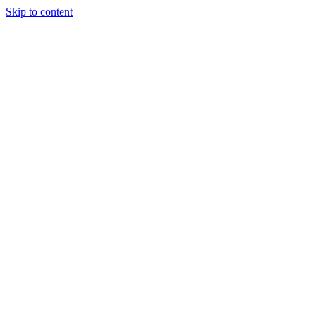
Skip to content