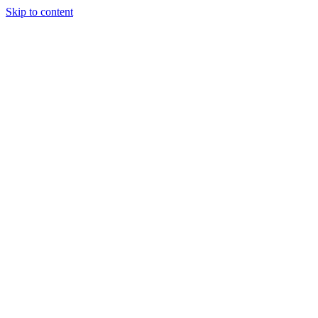
Skip to content