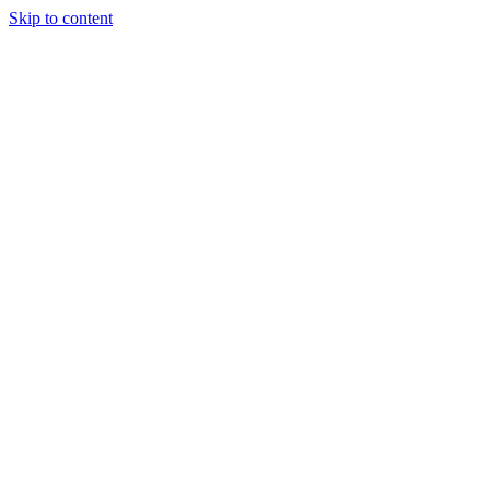
Skip to content