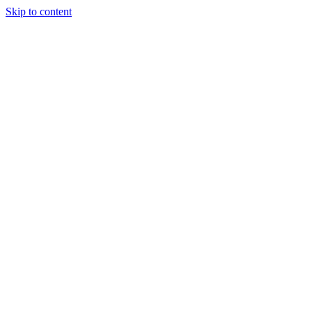
Skip to content