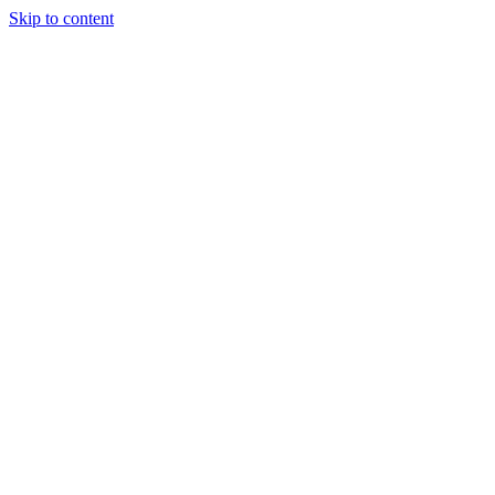
Skip to content