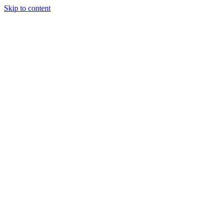
Skip to content