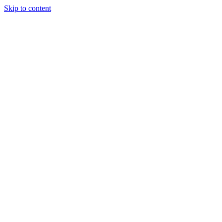
Skip to content