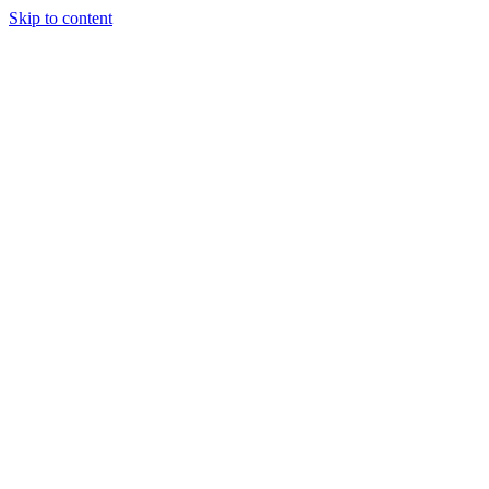
Skip to content