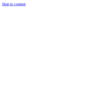
Skip to content