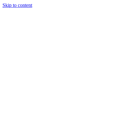
Skip to content