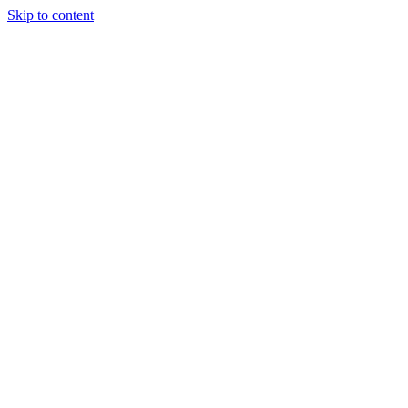
Skip to content