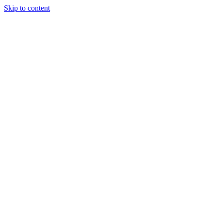
Skip to content