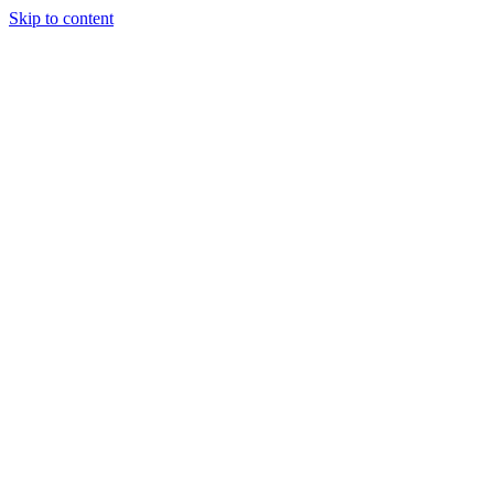
Skip to content