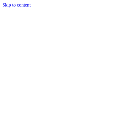
Skip to content