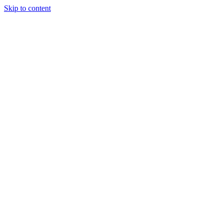
Skip to content