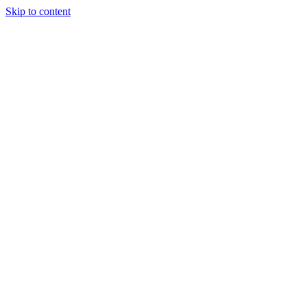
Skip to content