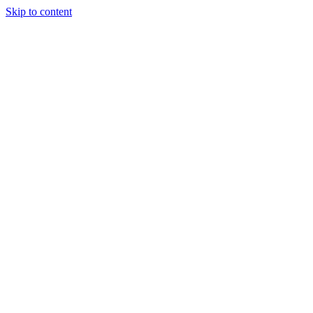
Skip to content