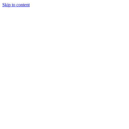
Skip to content