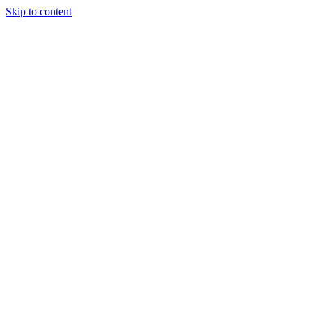
Skip to content