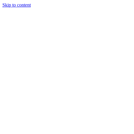
Skip to content