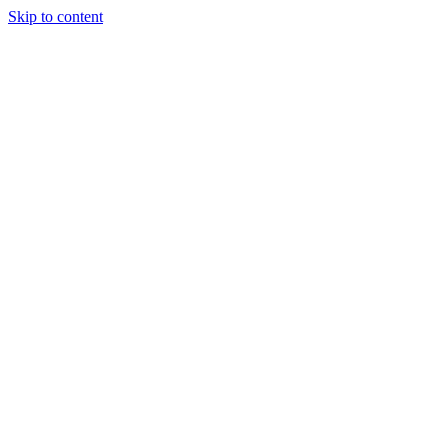
Skip to content