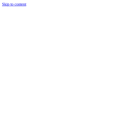
Skip to content