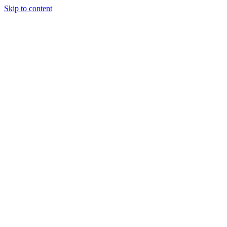
Skip to content