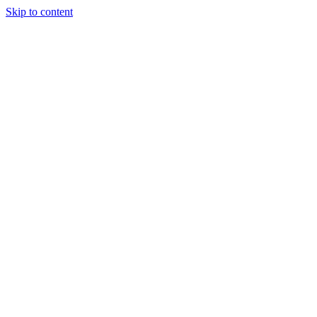
Skip to content